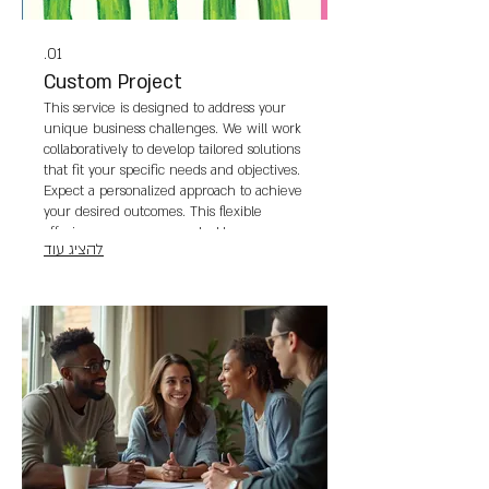
01.
Custom Project
This service is designed to address your
unique business challenges. We will work
collaboratively to develop tailored solutions
that fit your specific needs and objectives.
Expect a personalized approach to achieve
your desired outcomes. This flexible
offering ensures we can tackle any
להציג עוד
requirement you have.