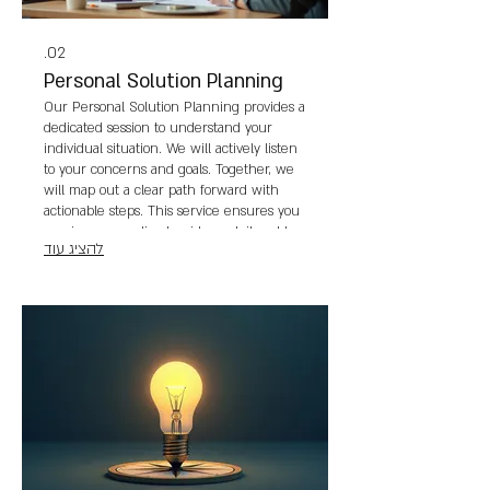
02.
Personal Solution Planning
Our Personal Solution Planning provides a
dedicated session to understand your
individual situation. We will actively listen
to your concerns and goals. Together, we
will map out a clear path forward with
actionable steps. This service ensures you
receive personalized guidance tailored to
להציג עוד
your personal journey.