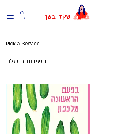
שקד בשן
Pick a Service
השירותים שלנו